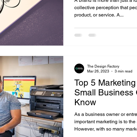
A brand is more than just a lo
collective perception that p
product, or service. A...
The Design Factory
Mar 26, 2023
3 min read
Top 5 Marketing
Small Business
Know
As a business owner or entr
important marketing is to the
However, with so many marke