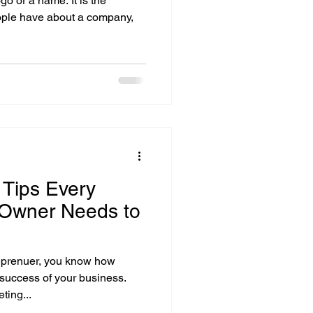
go or a name. It is the
eople have about a company,
 Tips Every
 Owner Needs to
eprenuer, you know how
 success of your business.
ting...