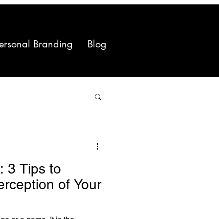
ersonal Branding
Blog
 3 Tips to
erception of Your