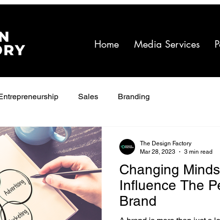
Home
Media Services
P
Entrepreneurship
Sales
Branding
The Design Factory
Mar 28, 2023
3 min read
Changing Minds:
Influence The P
Brand