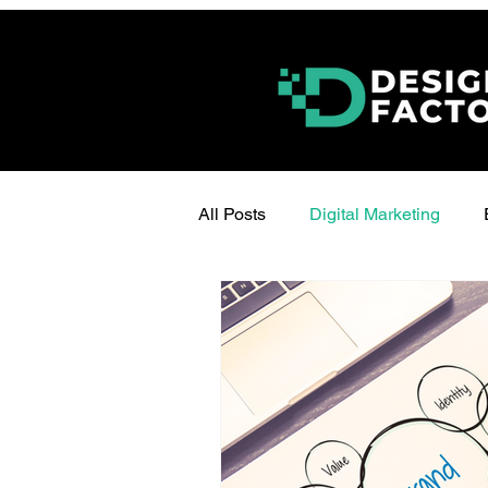
All Posts
Digital Marketing